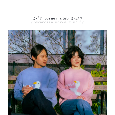
♫⋆˚♪ corner club ♫⋆｡♪♬
/lowercase kor-nur klub/