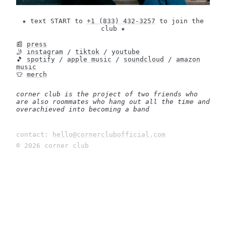
★ text START to
+1 (833) 432-3257
to join the
club ★
📰
press
🤳
instagram
/
tiktok
/
youtube
🎵
spotify
/
apple music
/
soundcloud
/
amazon
music
👕
merch
corner club is the project of two friends who
are also roommates who hang out all the time and
overachieved into becoming a band
contact:
hello@cornerclubofficial.com
©
2026
corner club