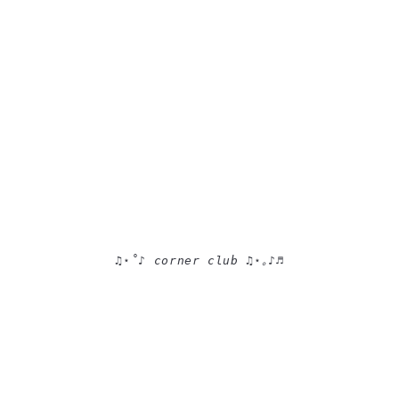
♫⋆˚♪ corner club ♫⋆｡♪♬